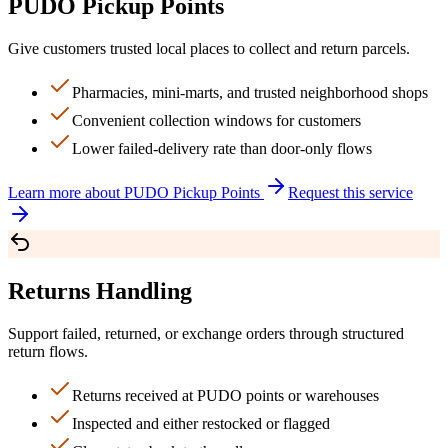
PUDO Pickup Points
Give customers trusted local places to collect and return parcels.
Pharmacies, mini-marts, and trusted neighborhood shops
Convenient collection windows for customers
Lower failed-delivery rate than door-only flows
Learn more about
PUDO Pickup Points
Request this service
Returns Handling
Support failed, returned, or exchange orders through structured
return flows.
Returns received at PUDO points or warehouses
Inspected and either restocked or flagged