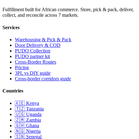
Fulfillment built for African commerce. Store, pick & pack, deliver,
collect, and reconcile across 7 markets.
Services
Warehousing & Pick & Pack
Door Delivery & COD
PUDO Collection
PUDO partner kit
Cross-Border Routes
Pricing
3PL vs DIY guide
Cross-border corridors guide
Countries
🇰🇪
Kenya
🇹🇿
Tanzania
🇺🇬
Uganda
🇿🇲
Zambia
🇬🇭
Ghana
🇳🇬
Nigeria
🇸🇳
Senegal