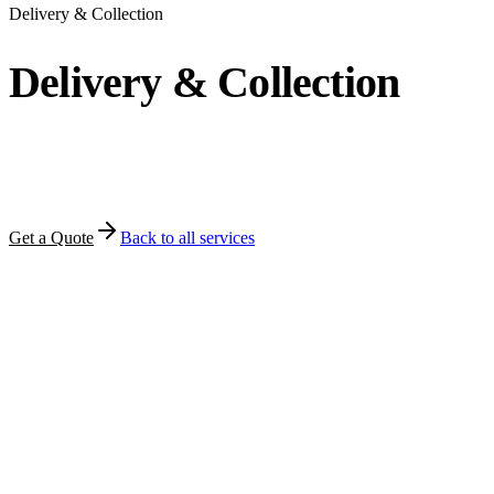
Delivery & Collection
Delivery & Collection
How MFT moves orders to customers — door delivery,
PUDO pickup points, and structured returns.
Get a Quote
Back to all services