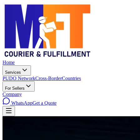
Home
Services
PUDO Network
Cross-Border
Countries
For Sellers
Company
WhatsApp
Get a Quote