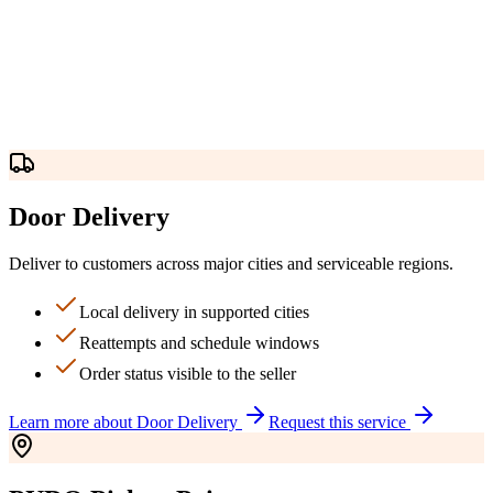
Door Delivery
Deliver to customers across major cities and serviceable regions.
Local delivery in supported cities
Reattempts and schedule windows
Order status visible to the seller
Learn more about
Door Delivery
Request this service