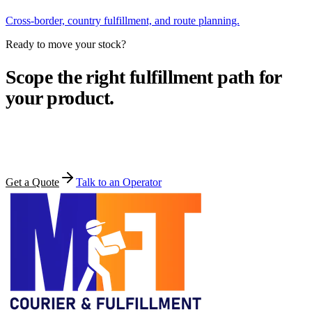
Cross-border, country fulfillment, and route planning.
Ready to move your stock?
Scope the right fulfillment path for
your product.
Share your products, volume, and target markets. MFT comes back
within one business day.
Get a Quote
Talk to an Operator