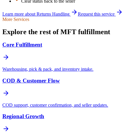
Clear status back to the seller
Learn more about
Returns Handling
Request this service
More Services
Explore the rest of MFT fulfillment
Core Fulfillment
Warehousing, pick & pack, and inventory intake.
COD & Customer Flow
COD support, customer confirmation, and seller updates.
Regional Growth