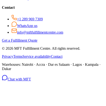
Contact
+1 289 969 7309
WhatsApp us
info@mftfulfillmentcentre.com
Get a Fulfillment Quote
©
2026
MFT Fulfillment Centre. All rights reserved.
Privacy
Terms
Service availability
Contact
Warehouses:
Nairobi · Accra · Dar es Salaam · Lagos · Kampala ·
Dakar
Chat with MFT