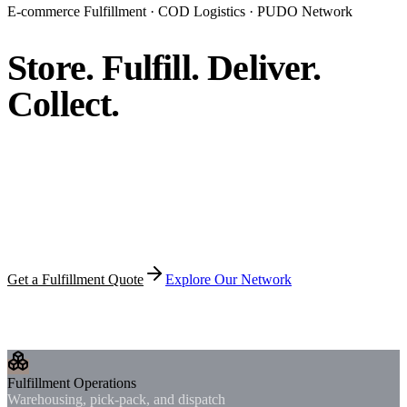
E-commerce Fulfillment · COD Logistics · PUDO Network
Store. Fulfill.
Deliver.
Collect.
Premium fulfillment infrastructure for merchants expanding
across Africa — from warehousing and pick-pack to last-
mile delivery, COD reconciliation, and pickup-point
networks.
Get a Fulfillment Quote
Explore Our Network
Trusted by growing merchants, cross-border sellers, and e-
commerce operators.
Fulfillment Operations
Warehousing, pick-pack, and dispatch