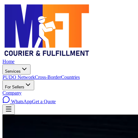
Home
Services
PUDO Network
Cross-Border
Countries
For Sellers
Company
WhatsApp
Get a Quote