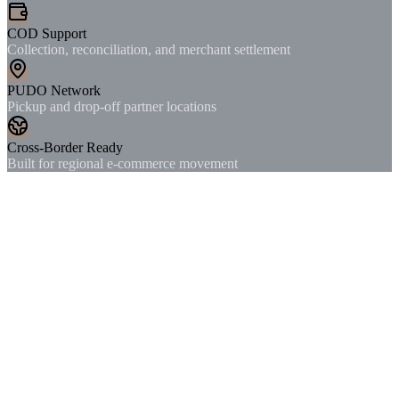
COD Support
Collection, reconciliation, and merchant settlement
PUDO Network
Pickup and drop-off partner locations
Cross-Border Ready
Built for regional e-commerce movement