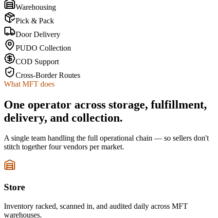
Warehousing
Pick & Pack
Door Delivery
PUDO Collection
COD Support
Cross-Border Routes
What MFT does
One operator across storage, fulfillment,
delivery, and collection.
A single team handling the full operational chain — so sellers don't
stitch together four vendors per market.
Store
Inventory racked, scanned in, and audited daily across MFT
warehouses.