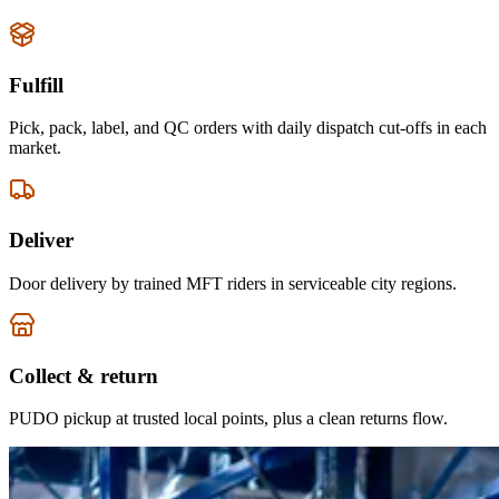
Fulfill
Pick, pack, label, and QC orders with daily dispatch cut-offs in each
market.
Deliver
Door delivery by trained MFT riders in serviceable city regions.
Collect & return
PUDO pickup at trusted local points, plus a clean returns flow.