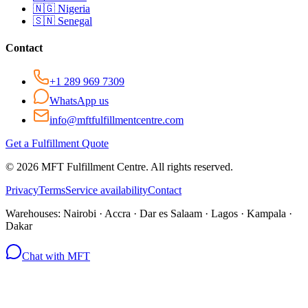
🇳🇬
Nigeria
🇸🇳
Senegal
Contact
+1 289 969 7309
WhatsApp us
info@mftfulfillmentcentre.com
Get a Fulfillment Quote
©
2026
MFT Fulfillment Centre. All rights reserved.
Privacy
Terms
Service availability
Contact
Warehouses:
Nairobi · Accra · Dar es Salaam · Lagos · Kampala ·
Dakar
Chat with MFT