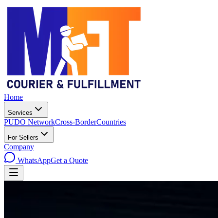
Home
Services
PUDO Network
Cross-Border
Countries
For Sellers
Company
WhatsApp
Get a Quote