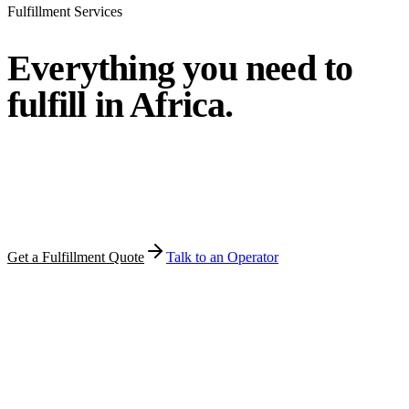
Fulfillment Services
Everything you need to
fulfill
in Africa.
Pick the modules you need. MFT bundles them around your
volume, product category, and target countries — under one
operator, one quote, one point of accountability.
Get a Fulfillment Quote
Talk to an Operator
Warehousing · Pick & Pack · Door Delivery · PUDO · COD ·
Returns · Cross-Border