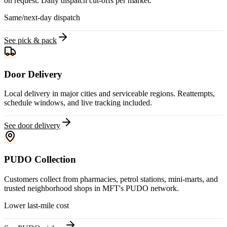
on request. Daily dispatch cut-offs per market.
Same/next-day dispatch
See pick & pack
Door Delivery
Local delivery in major cities and serviceable regions. Reattempts,
schedule windows, and live tracking included.
See door delivery
PUDO Collection
Customers collect from pharmacies, petrol stations, mini-marts, and
trusted neighborhood shops in MFT's PUDO network.
Lower last-mile cost