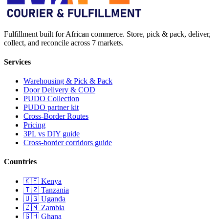
Fulfillment built for African commerce. Store, pick & pack, deliver,
collect, and reconcile across 7 markets.
Services
Warehousing & Pick & Pack
Door Delivery & COD
PUDO Collection
PUDO partner kit
Cross-Border Routes
Pricing
3PL vs DIY guide
Cross-border corridors guide
Countries
🇰🇪
Kenya
🇹🇿
Tanzania
🇺🇬
Uganda
🇿🇲
Zambia
🇬🇭
Ghana