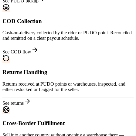
See PUDO pickup
COD Collection
Cash-on-delivery collected by the rider or PUDO point. Reconciled
and remitted on a clear payout schedule.
See COD flow
Returns Handling
Returns received at PUDO points or warehouses, inspected, and
either restocked or flagged for the seller.
See returns
Cross-Border Fulfillment
Sell into another country without opening a warehouse there —