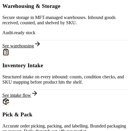
Warehousing & Storage
Secure storage in MFT-managed warehouses. Inbound goods
received, counted, and shelved by SKU.
Audit-ready stock
See warehousing
Inventory Intake
Structured intake on every inbound: counts, condition checks, and
SKU mapping before product hits the shelf.
See intake flow
Pick & Pack
Accurate order picking, packing, and labelling. Branded packaging