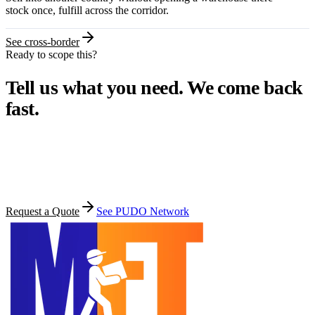
stock once, fulfill across the corridor.
See cross-border
Ready to scope this?
Tell us what you need. We come back
fast.
Most quotes go out within one business day. Share your stock
location, target countries, monthly volume, and the services you
want.
Request a Quote
See PUDO Network