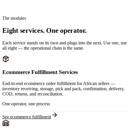
The modules
Eight services. One operator.
Each service stands on its own and plugs into the next. Use one, use
all eight — the operational chain is the same.
Ecommerce Fulfillment Services
End-to-end ecommerce order fulfillment for African sellers —
inventory receiving, storage, pick and pack, confirmation, delivery,
COD, returns, and reconciliation.
One operator, one process
See ecommerce fulfillment