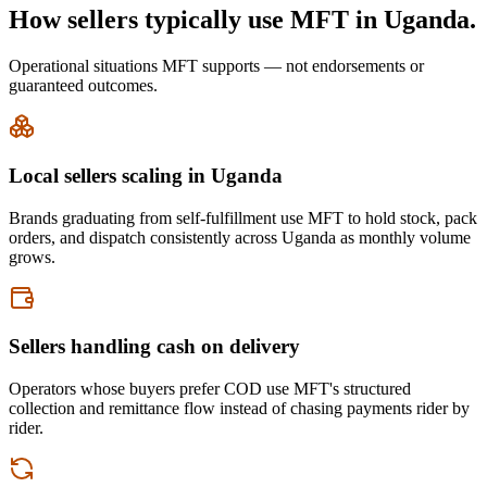
How sellers typically use MFT in Uganda.
Operational situations MFT supports — not endorsements or
guaranteed outcomes.
Local sellers scaling in Uganda
Brands graduating from self-fulfillment use MFT to hold stock, pack
orders, and dispatch consistently across Uganda as monthly volume
grows.
Sellers handling cash on delivery
Operators whose buyers prefer COD use MFT's structured
collection and remittance flow instead of chasing payments rider by
rider.