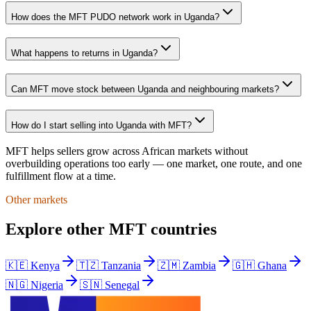
How does the MFT PUDO network work in Uganda?
What happens to returns in Uganda?
Can MFT move stock between Uganda and neighbouring markets?
How do I start selling into Uganda with MFT?
MFT helps sellers grow across African markets without
overbuilding operations too early — one market, one route, and one
fulfillment flow at a time.
Other markets
Explore other MFT countries
🇰🇪
Kenya
🇹🇿
Tanzania
🇿🇲
Zambia
🇬🇭
Ghana
🇳🇬
Nigeria
🇸🇳
Senegal