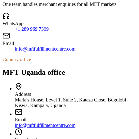
One team handles merchant enquiries for all MFT markets.
WhatsApp
+1 289 969 7309
Email
info@mftfulfillmentcentre.com
Country office
MFT Uganda office
Address
Maria's House, Level 1, Suite 2, Kataza Close, Bugolobi
Kiswa, Kampala, Uganda
Email
info@mftfulfillmentcentre.com