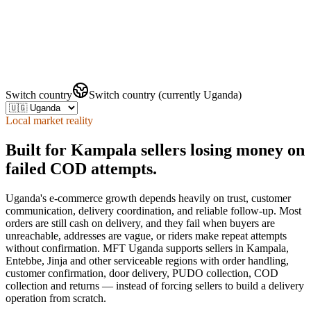
Switch country
Switch country (currently Uganda)
Local market reality
Built for Kampala sellers losing money on
failed COD attempts.
Uganda's e-commerce growth depends heavily on trust, customer
communication, delivery coordination, and reliable follow-up. Most
orders are still cash on delivery, and they fail when buyers are
unreachable, addresses are vague, or riders make repeat attempts
without confirmation. MFT Uganda supports sellers in Kampala,
Entebbe, Jinja and other serviceable regions with order handling,
customer confirmation, door delivery, PUDO collection, COD
collection and returns — instead of forcing sellers to build a delivery
operation from scratch.