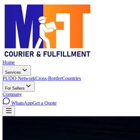
Home
Services
PUDO Network
Cross-Border
Countries
For Sellers
Company
WhatsApp
Get a Quote