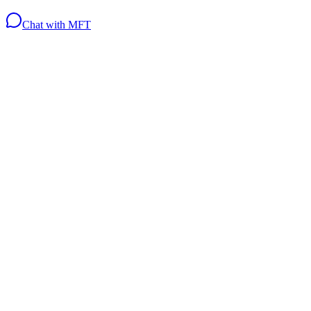
Chat with MFT