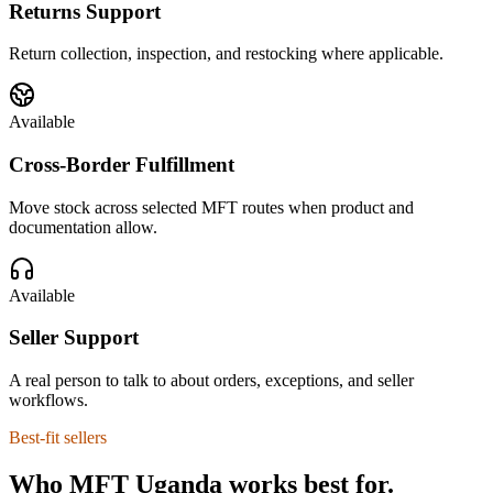
Returns Support
Return collection, inspection, and restocking where applicable.
Available
Cross-Border Fulfillment
Move stock across selected MFT routes when product and
documentation allow.
Available
Seller Support
A real person to talk to about orders, exceptions, and seller
workflows.
Best-fit sellers
Who MFT Uganda works best for.