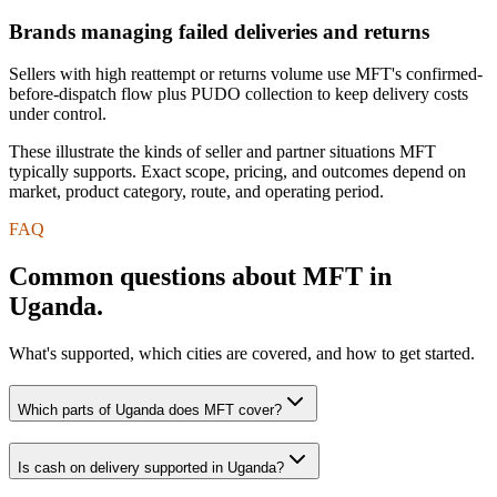
Brands managing failed deliveries and returns
Sellers with high reattempt or returns volume use MFT's confirmed-
before-dispatch flow plus PUDO collection to keep delivery costs
under control.
These illustrate the kinds of seller and partner situations MFT
typically supports. Exact scope, pricing, and outcomes depend on
market, product category, route, and operating period.
FAQ
Common questions about MFT in
Uganda.
What's supported, which cities are covered, and how to get started.
Which parts of Uganda does MFT cover?
Is cash on delivery supported in Uganda?