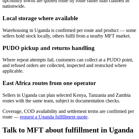
upcountry towns are quoted route by route rather than claimed as
nationwide.
Local storage where available
Warehousing in Uganda is confirmed per route and product — some
sellers hold stock locally, others fulfil from a nearby MFT market.
PUDO pickup and returns handling
Where repeat attempts fail, customers can collect at a PUDO point,
and refused orders are collected, inspected and restocked where
applicable.
East Africa routes from one operator
Sellers in Uganda can plan selected Kenya, Tanzania and Zambia
routes with the same team, subject to documentation checks.
Coverage, COD availability and settlement terms are confirmed per
route —
request a
Uganda
fulfillment quote
.
Talk to MFT about fulfillment in
Uganda