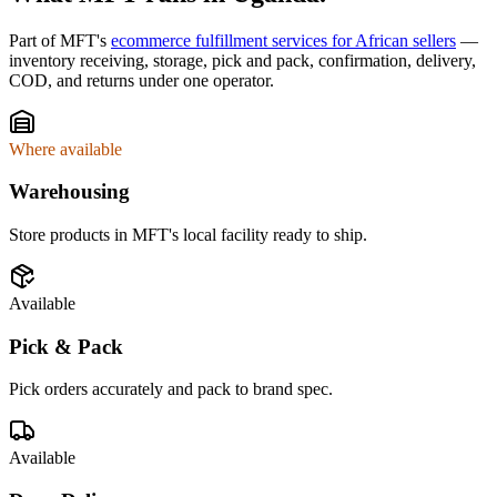
Part of MFT's
ecommerce fulfillment services for African sellers
—
inventory receiving, storage, pick and pack, confirmation, delivery,
COD, and returns under one operator.
Where available
Warehousing
Store products in MFT's local facility ready to ship.
Available
Pick & Pack
Pick orders accurately and pack to brand spec.
Available