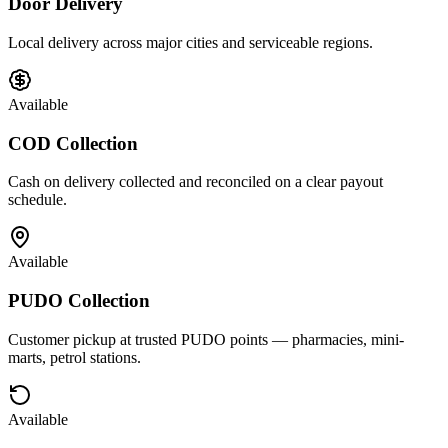
Door Delivery
Local delivery across major cities and serviceable regions.
Available
COD Collection
Cash on delivery collected and reconciled on a clear payout
schedule.
Available
PUDO Collection
Customer pickup at trusted PUDO points — pharmacies, mini-
marts, petrol stations.
Available