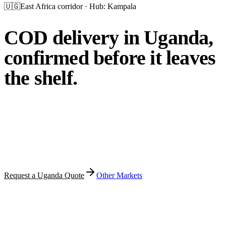
🇺🇬
East Africa
corridor · Hub:
Kampala
COD delivery in Uganda,
confirmed before it leaves
the shelf.
MFT prepares your orders, calls customers before dispatch,
delivers across Kampala and serviceable Ugandan regions,
collects cash on delivery and handles PUDO pickup and
returns — with local storage where available.
Request a Uganda Quote
Other Markets