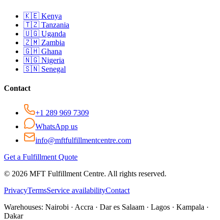
🇰🇪
Kenya
🇹🇿
Tanzania
🇺🇬
Uganda
🇿🇲
Zambia
🇬🇭
Ghana
🇳🇬
Nigeria
🇸🇳
Senegal
Contact
+1 289 969 7309
WhatsApp us
info@mftfulfillmentcentre.com
Get a Fulfillment Quote
©
2026
MFT Fulfillment Centre. All rights reserved.
Privacy
Terms
Service availability
Contact
Warehouses:
Nairobi · Accra · Dar es Salaam · Lagos · Kampala ·
Dakar