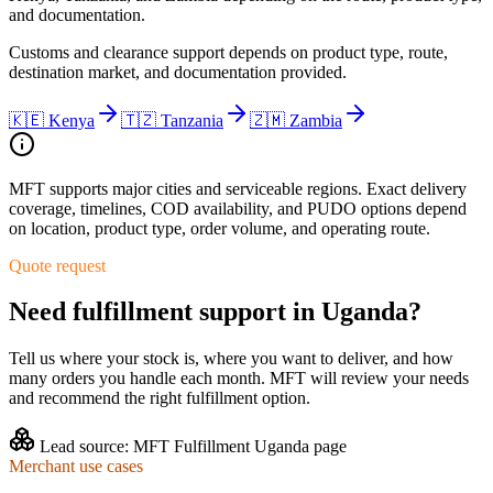
and documentation.
Customs and clearance support depends on product type, route,
destination market, and documentation provided.
🇰🇪
Kenya
🇹🇿
Tanzania
🇿🇲
Zambia
MFT supports major cities and serviceable regions. Exact delivery
coverage, timelines, COD availability, and PUDO options depend
on location, product type, order volume, and operating route.
Quote request
Need fulfillment support in
Uganda
?
Tell us where your stock is, where you want to deliver, and how
many orders you handle each month. MFT will review your needs
and recommend the right fulfillment option.
Lead source:
MFT Fulfillment Uganda page
Merchant use cases