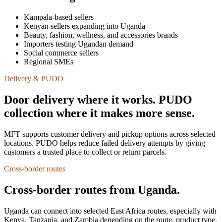
Kampala-based sellers
Kenyan sellers expanding into Uganda
Beauty, fashion, wellness, and accessories brands
Importers testing Ugandan demand
Social commerce sellers
Regional SMEs
Delivery & PUDO
Door delivery where it works. PUDO
collection where it makes more sense.
MFT supports customer delivery and pickup options across selected
locations. PUDO helps reduce failed delivery attempts by giving
customers a trusted place to collect or return parcels.
Cross-border routes
Cross-border routes from Uganda.
Uganda can connect into selected East Africa routes, especially with
Kenya, Tanzania, and Zambia depending on the route, product type,