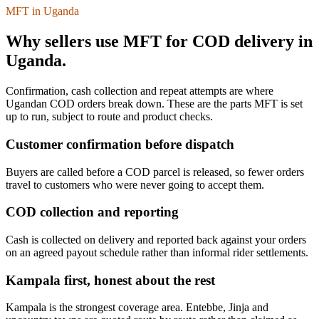
MFT in Uganda
Why sellers use MFT for COD delivery in
Uganda.
Confirmation, cash collection and repeat attempts are where
Ugandan COD orders break down. These are the parts MFT is set
up to run, subject to route and product checks.
Customer confirmation before dispatch
Buyers are called before a COD parcel is released, so fewer orders
travel to customers who were never going to accept them.
COD collection and reporting
Cash is collected on delivery and reported back against your orders
on an agreed payout schedule rather than informal rider settlements.
Kampala first, honest about the rest
Kampala is the strongest coverage area. Entebbe, Jinja and