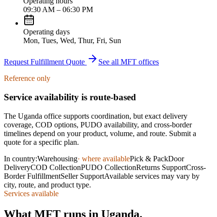
Operating hours
09:30 AM – 06:30 PM
Operating days
Mon, Tues, Wed, Thur, Fri, Sun
Request Fulfillment Quote
See all MFT offices
Reference only
Service availability is route-based
The
Uganda
office supports coordination, but exact delivery
coverage, COD options, PUDO availability, and cross-border
timelines depend on your product, volume, and route. Submit a
quote for a specific plan.
In country:
Warehousing
· where available
Pick & Pack
Door
Delivery
COD Collection
PUDO Collection
Returns Support
Cross-
Border Fulfillment
Seller Support
Available services may vary by
city, route, and product type.
Services available
What MFT runs in Uganda.