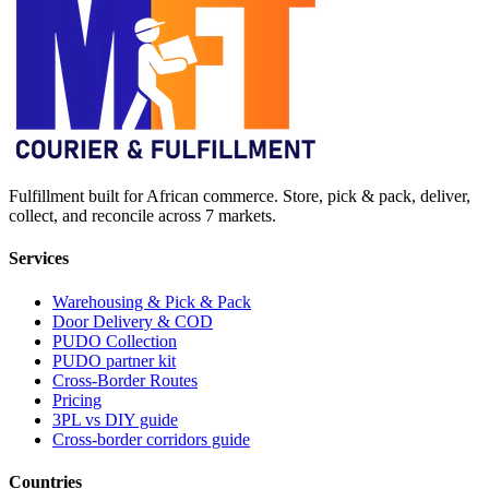
Fulfillment built for African commerce. Store, pick & pack, deliver,
collect, and reconcile across 7 markets.
Services
Warehousing & Pick & Pack
Door Delivery & COD
PUDO Collection
PUDO partner kit
Cross-Border Routes
Pricing
3PL vs DIY guide
Cross-border corridors guide
Countries